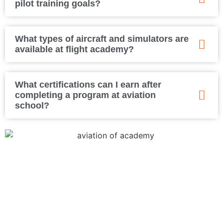
pilot training goals?
What types of aircraft and simulators are
available at flight academy?
What certifications can I earn after
completing a program at aviation
school?