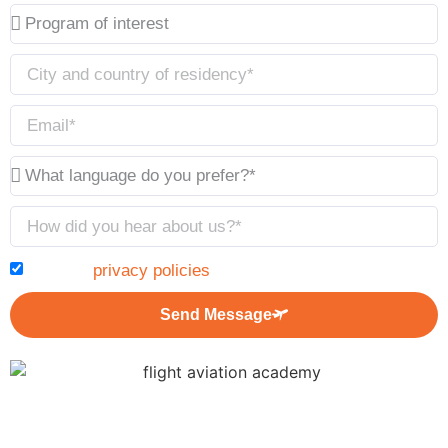
I accept
privacy policies
Send Message