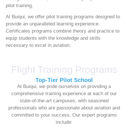
pilot training.
At Buiqui, we offer pilot training programs designed to
provide an unparalleled learning experience.
Certificates programs combine theory and practice to
equip students with the knowledge and skills
necessary to excel in aviation.
Flight Training Programs
Top-Tier Pilot School
At Buiqui, we pride ourselves on providing a
comprehensive training experience at each of our
state-of-the-art campuses, with seasoned
professionals who are passionate about aviation and
committed to your success. Our expert programs
include: