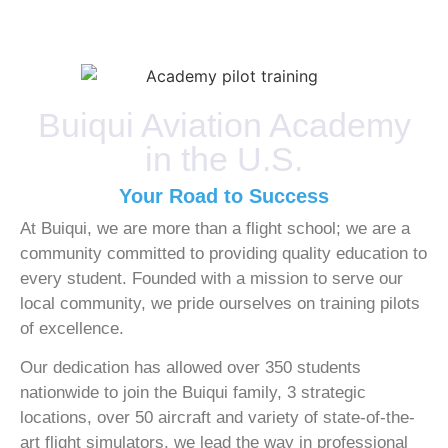
Buiqui Aviation Academy
in the U.S.
Your Road to Success
At Buiqui, we are more than a flight school; we are a
community committed to providing quality education to
every student. Founded with a mission to serve our
local community, we pride ourselves on training pilots
of excellence.
Our dedication has allowed over 350 students
nationwide to join the Buiqui family, 3 strategic
locations, over 50 aircraft and variety of state-of-the-
art flight simulators, we lead the way in professional