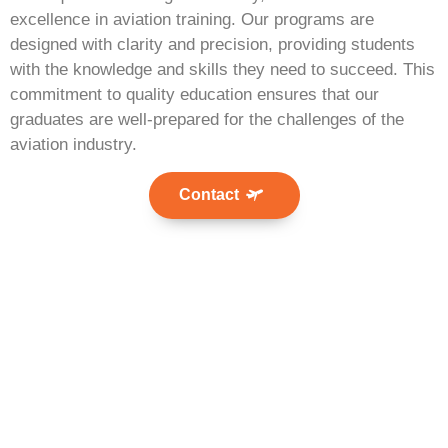
excellence in aviation training. Our programs are
designed with clarity and precision, providing students
with the knowledge and skills they need to succeed. This
commitment to quality education ensures that our
graduates are well-prepared for the challenges of the
aviation industry.
Contact