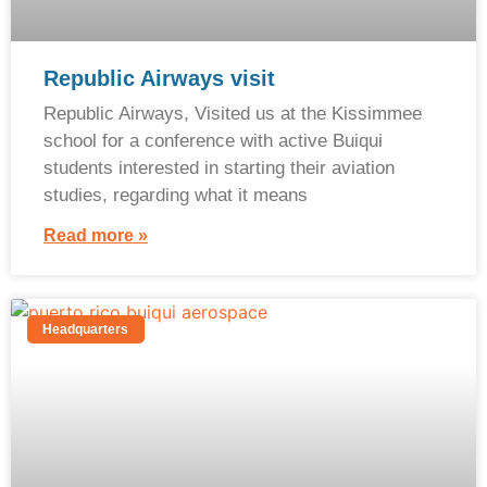
Republic Airways visit
Republic Airways, Visited us at the Kissimmee
school for a conference with active Buiqui
students interested in starting their aviation
studies, regarding what it means
Read more »
Headquarters