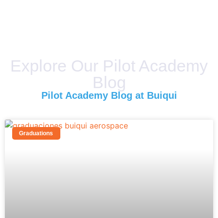
Explore Our Pilot Academy
Blog
Pilot Academy Blog at Buiqui
Graduations