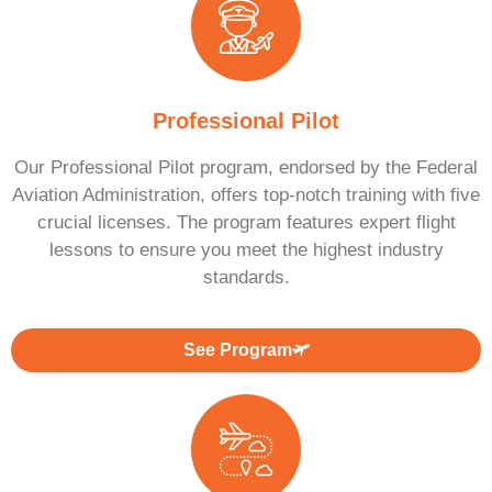
Professional Pilot
Our Professional Pilot program, endorsed by the Federal
Aviation Administration, offers top-notch training with five
crucial licenses. The program features expert flight
lessons to ensure you meet the highest industry
standards.
See Program