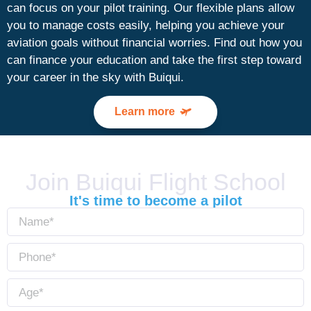
can focus on your pilot training. Our flexible plans allow
you to manage costs easily, helping you achieve your
aviation goals without financial worries. Find out how you
can finance your education and take the first step toward
your career in the sky with Buiqui.
Learn more
Join Buiqui Flight School
It's time to become a pilot