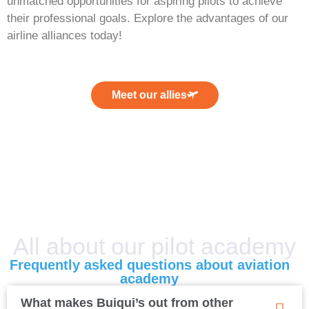
unmatched opportunities for aspiring pilots to achieve
their professional goals. Explore the advantages of our
airline alliances today!
Meet our allies
All about our pilot academy
Frequently asked questions about aviation
academy
What makes Buiqui’s out from other