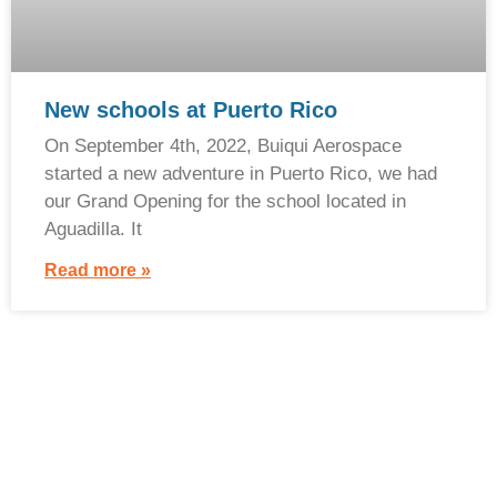
New schools at Puerto Rico
On September 4th, 2022, Buiqui Aerospace
started a new adventure in Puerto Rico, we had
our Grand Opening for the school located in
Aguadilla. It
Read more »