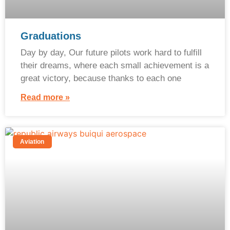
Graduations
Day by day, Our future pilots work hard to fulfill
their dreams, where each small achievement is a
great victory, because thanks to each one
Read more »
Aviation