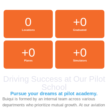
0
+
0
Locations
Graduated
+
0
+
0
Planes
Simulators
Driving Success at Our Pilot
School
Pursue your dreams at pilot academy.
Buiqui is formed by an internal team across various
departments who prioritize mutual growth. At our aviation