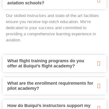
aviation schools?
Our skilled instructors and state-of-the-art facilities
ensure you receive top-notch education. We’re
dedicated to your success and committed to
providing a comprehensive learning experience in
aviation.
What flight training programs do you
offer at Buiqui’s flight academy?
What are the enrollment requirements for
pilot academy?
How do Buiqui’s instructors support my