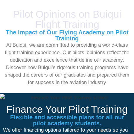
Pilot Opinions on Buiqui
Flight Training
The Impact of Our Flying Academy on Pilot
Training
At Buiqui, we are committed to providing a world-class
flight training experience. Our pilots’ opinions reflect the
dedication and excellence that define our academy.
Discover how Buiqui’s rigorous training programs have
shaped the careers of our graduates and prepared them
for success in the aviation industry
Finance Your Pilot Training
Flexible and accessible plans for all our
pilot academy students.
We offer financing options tailored to your needs so you