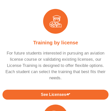
Training by license
For future students interested in pursuing an aviation
license course or validating existing licenses, our
License Training is designed to offer flexible options.
Each student can select the training that best fits their
needs.
See Licenses