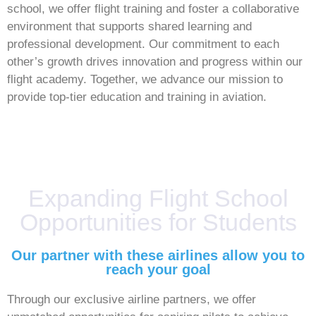
school, we offer flight training and foster a collaborative
environment that supports shared learning and
professional development. Our commitment to each
other’s growth drives innovation and progress within our
flight academy. Together, we advance our mission to
provide top-tier education and training in aviation.
Expanding Flight School
Opportunities for Students
Our partner with these airlines allow you to
reach your goal
Through our exclusive airline partners, we offer