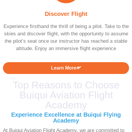
Discover Flight
Experience firsthand the thrill of being a pilot. Take to the
skies and discover flight, with the opportunity to assume
the pilot’s seat once our instructor has reached a stable
altitude. Enjoy an immersive flight experience
Learn More
Top Reasons to Choose
Buiqui Aviation Flight
Academy
Experience Excellence at Buiqui Flying
Academy
At Buiqui Aviation Flight Academy, we are committed to