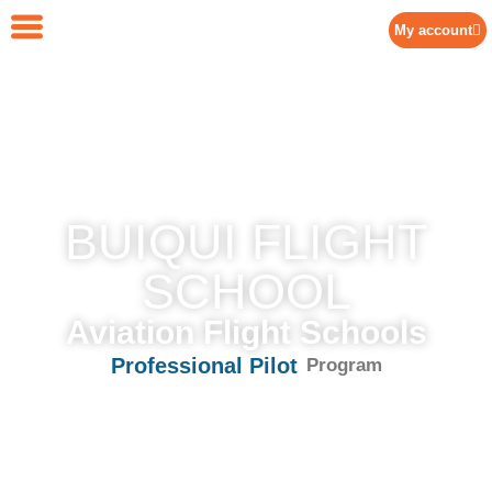
My account
BUIQUI FLIGHT
SCHOOL
Aviation Flight Schools
P
r
o
f
e
s
s
i
o
n
a
l
P
i
l
o
t
Program